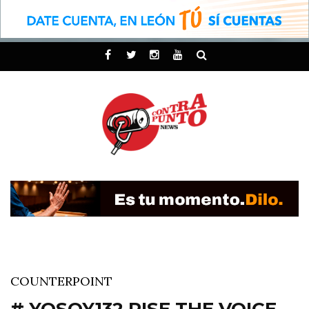
COUNTERPOINT