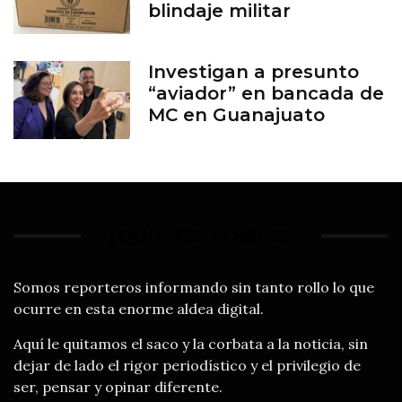
blindaje militar
Investigan a presunto
“aviador” en bancada de
MC en Guanajuato
¿QUIÉNES SOMOS?
Somos reporteros informando sin tanto rollo lo que
ocurre en esta enorme aldea digital.
Aquí le quitamos el saco y la corbata a la noticia, sin
dejar de lado el rigor periodístico y el privilegio de
ser, pensar y opinar diferente.