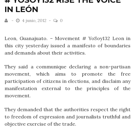
# YOSOY132 RISE THE VOICE
IN LEÓN
4 junio, 2012
0
Leon, Guanajuato. – Movement # YoSoy132 Leon in
this city yesterday issued a manifesto of boundaries
and demands about their activities.
They said a communique declaring a non-partisan
movement, which aims to promote the free
participation of citizens in elections, and disclaim any
manifestation external to the principles of the
movement.
They demanded that the authorities respect the right
to freedom of expression and journalists truthful and
objective exercise of the trade.