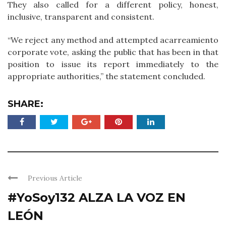
They also called for a different policy, honest,
inclusive, transparent and consistent.
“We reject any method and attempted acarreamiento
corporate vote, asking the public that has been in that
position to issue its report immediately to the
appropriate authorities,” the statement concluded.
SHARE:
Previous Article
#YoSoy132 ALZA LA VOZ EN
LEÓN