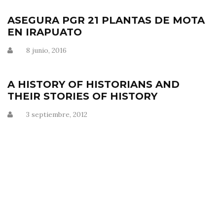
ASEGURA PGR 21 PLANTAS DE MOTA
EN IRAPUATO
8 junio, 2016
A HISTORY OF HISTORIANS AND
THEIR STORIES OF HISTORY
3 septiembre, 2012