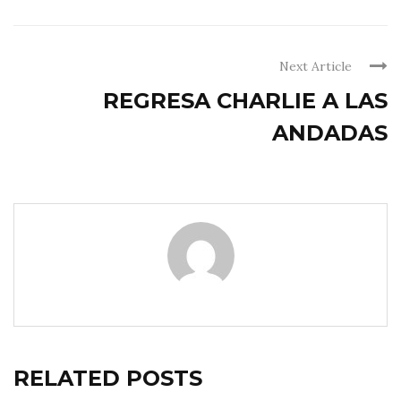
Next Article
REGRESA CHARLIE A LAS
ANDADAS
RELATED POSTS