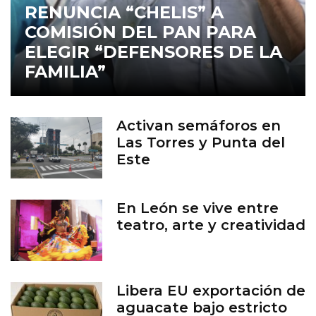
RENUNCIA “CHELIS” A
COMISIÓN DEL PAN PARA
ELEGIR “DEFENSORES DE LA
FAMILIA”
Activan semáforos en
Las Torres y Punta del
Este
En León se vive entre
teatro, arte y creatividad
Libera EU exportación de
aguacate bajo estricto