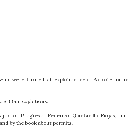
who were barried at explotion near Barroteran, in
e 8:30am explotions.
jor of Progreso, Federico Quintanilla Riojas, and
n and by the book about permits.