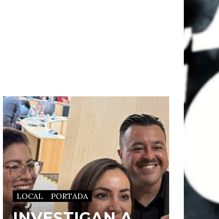
LOCAL
PORTADA
INVESTIGAN A