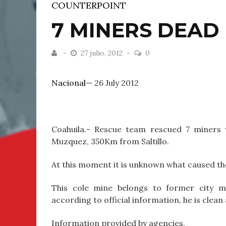
COUNTERPOINT
7 MINERS DEAD
27 julio, 2012
0
Nacional
— 26 July 2012
Coahuila.- Rescue team rescued 7 miners 
Muzquez, 350Km from Saltillo.
At this moment it is unknown what caused th
This cole mine belongs to former city ma
according to official information, he is clea
Information provided by agencies.