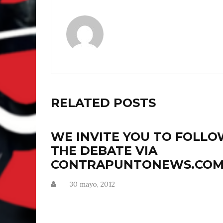
RELATED POSTS
WE INVITE YOU TO FOLL
THE DEBATE VIA
CONTRAPUNTONEWS.CO
30 mayo, 2012