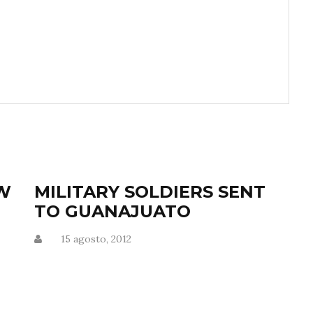
OW
MILITARY SOLDIERS SENT
TO GUANAJUATO
M
15 agosto, 2012