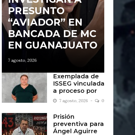
PRESUNTO
“AVIADOR” EN
BANCADA DE MC
EN GUANAJUATO
7 agosto, 2026
Exemplada de
ISSEG vinculada
a proceso por
retiros indebidos
7 agosto, 2026
0
Prisión
preventiva para
Ángel Aguirre