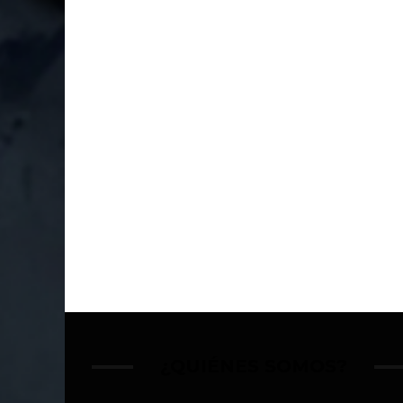
¿QUIÉNES SOMOS?