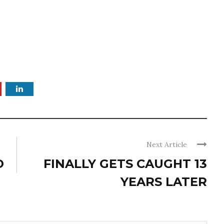
Next Article
O
FINALLY GETS CAUGHT 13
YEARS LATER