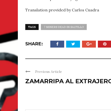
Translation provided by Carlos Cuadra
TAGS
7 MINERS DEAD IN SALTILLO
SHARE:
Previous Article
ZAMARRIPA AL EXTRAJER