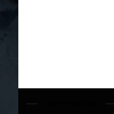
¿QUIÉNES SOMOS?