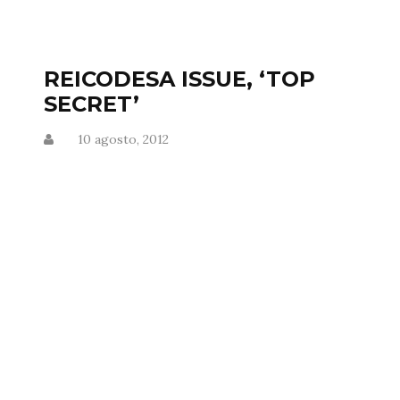
REICODESA ISSUE, ‘TOP
SECRET’
10 agosto, 2012