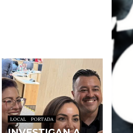
LOCAL
PORTADA
INVESTIGAN A