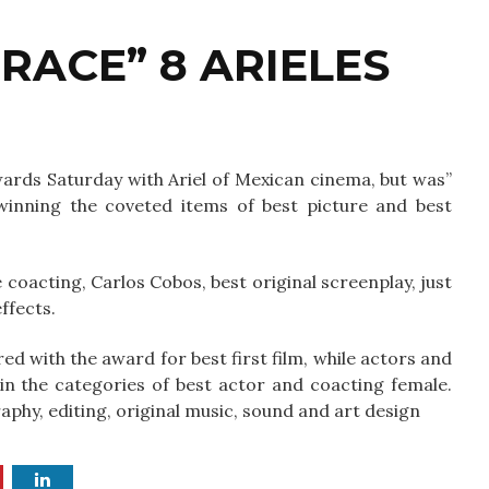
RACE” 8 ARIELES
wards Saturday with Ariel of Mexican cinema, but was”
 winning the coveted items of best picture and best
coacting, Carlos Cobos, best original screenplay, just
ffects.
d with the award for best first film, while actors and
n the categories of best actor and coacting female.
aphy, editing, original music, sound and art design