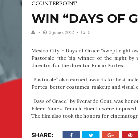
COUNTERPOINT
WIN “DAYS OF G
3 junio, 2012
0
Mexico City. – Days of Grace “swept eight a
Pastorale “the big winner of the night by
director for the director Emilio Portes.
“Pastorale” also earned awards for best male 
Portes, better costumes, makeup and visual e
“Days of Grace” by Everardo Gout, was honore
Eileen Yanez Tenoch Huerta were imposed i
The film also took the honors for cinematogr
SHARE: