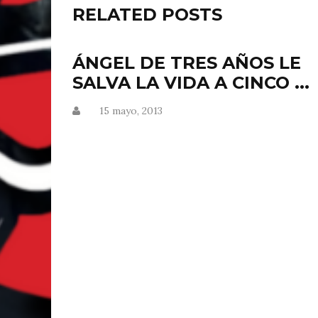
RELATED POSTS
ÁNGEL DE TRES AÑOS LE
SALVA LA VIDA A CINCO ...
15 mayo, 2013