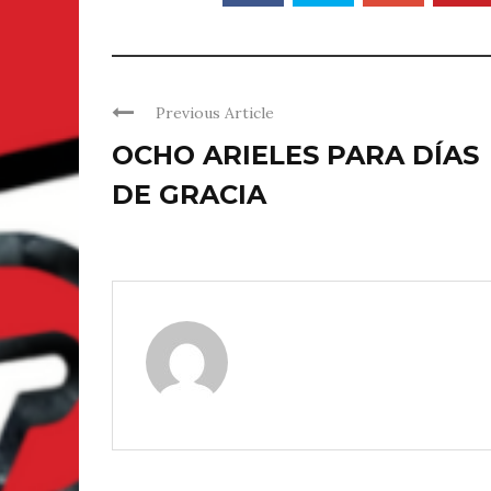
Previous Article
OCHO ARIELES PARA DÍAS
DE GRACIA