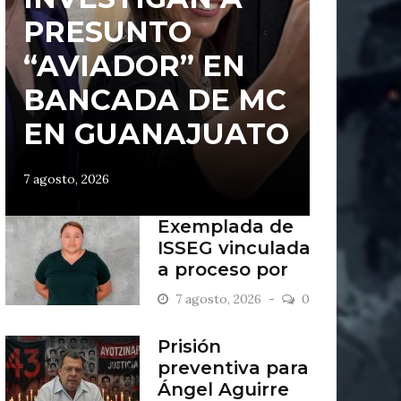
PRESUNTO
“AVIADOR” EN
BANCADA DE MC
EN GUANAJUATO
7 agosto, 2026
Exemplada de
ISSEG vinculada
a proceso por
retiros indebidos
7 agosto, 2026
0
Prisión
preventiva para
Ángel Aguirre