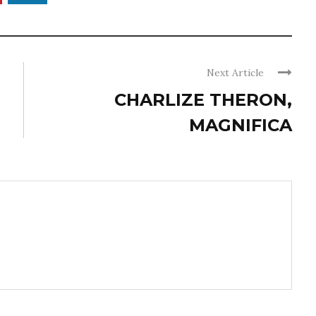
Next Article
CHARLIZE THERON,
MAGNIFICA