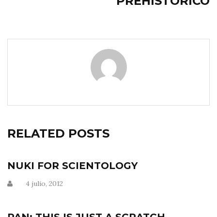
PREHISTÓRICO
RELATED POSTS
NUKI FOR SCIENTOLOGY
4 julio, 2012