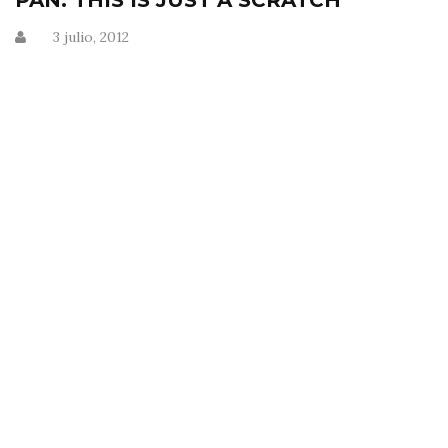
PAN: THIS IS JUST A SCRATCH
3 julio, 2012