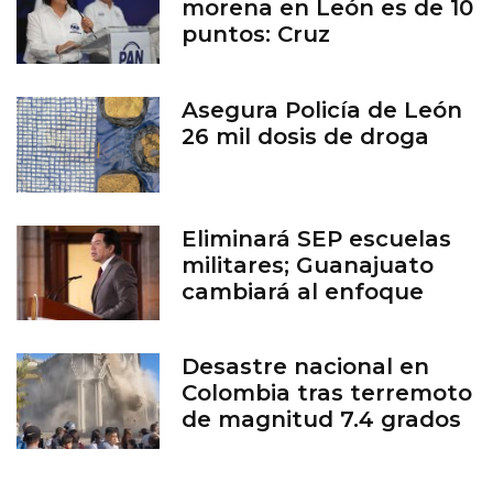
morena en León es de 10
puntos: Cruz
Asegura Policía de León
26 mil dosis de droga
Eliminará SEP escuelas
militares; Guanajuato
cambiará al enfoque
cívico
Desastre nacional en
Colombia tras terremoto
de magnitud 7.4 grados