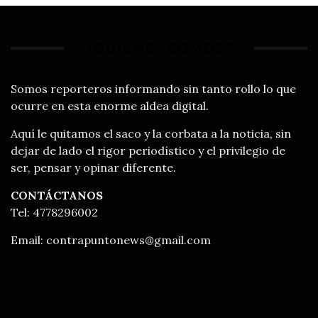
¿QUIÉNES SOMOS?
Somos reporteros informando sin tanto rollo lo que
ocurre en esta enorme aldea digital.
Aquí le quitamos el saco y la corbata a la noticia, sin
dejar de lado el rigor periodístico y el privilegio de
ser, pensar y opinar diferente.
CONTÁCTANOS
Tel: 4778296002
Email:
contrapuntonews@gmail.com