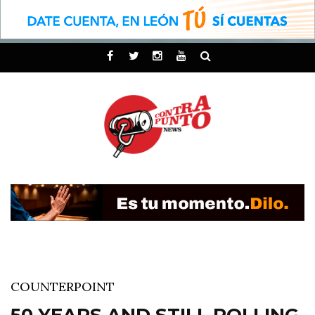
COUNTERPOINT