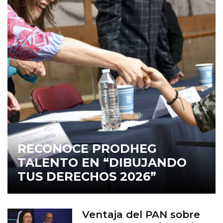
RECONOCE PRODHEG
TALENTO EN “DIBUJANDO
TUS DERECHOS 2026”
Ventaja del PAN sobre