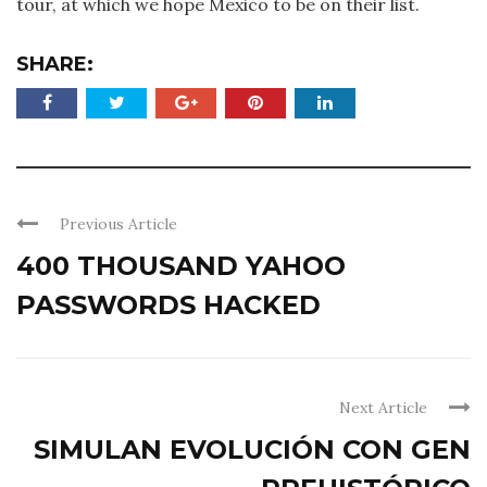
tour, at which we hope Mexico to be on their list.
SHARE:
Previous Article
400 THOUSAND YAHOO
PASSWORDS HACKED
Next Article
SIMULAN EVOLUCIÓN CON GEN