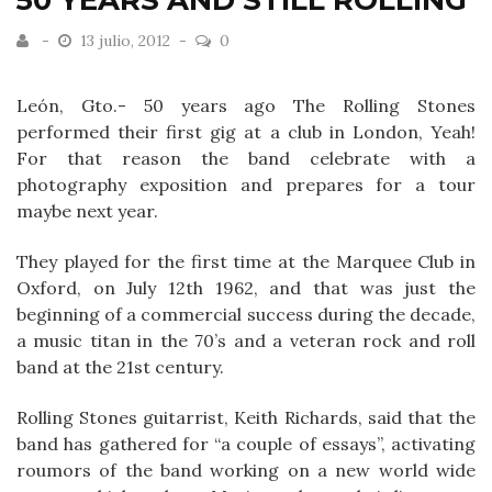
50 YEARS AND STILL ROLLING
13 julio, 2012
0
León, Gto.- 50 years ago The Rolling Stones
performed their first gig at a club in London, Yeah!
For that reason the band celebrate with a
photography exposition and prepares for a tour
maybe next year.
They played for the first time at the Marquee Club in
Oxford, on July 12th 1962, and that was just the
beginning of a commercial success during the decade,
a music titan in the 70’s and a veteran rock and roll
band at the 21st century.
Rolling Stones guitarrist, Keith Richards, said that the
band has gathered for “a couple of essays”, activating
roumors of the band working on a new world wide