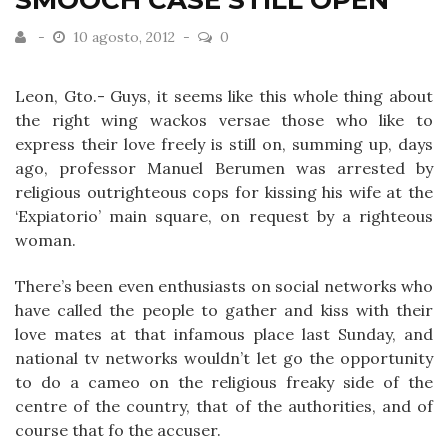
SMOOCH CASE STILL OPEN
10 agosto, 2012
0
Leon, Gto.- Guys, it seems like this whole thing about
the right wing wackos versae those who like to
express their love freely is still on, summing up, days
ago, professor Manuel Berumen was arrested by
religious outrighteous cops for kissing his wife at the
‘Expiatorio’ main square, on request by a righteous
woman.
There’s been even enthusiasts on social networks who
have called the people to gather and kiss with their
love mates at that infamous place last Sunday, and
national tv networks wouldn’t let go the opportunity
to do a cameo on the religious freaky side of the
centre of the country, that of the authorities, and of
course that fo the accuser.