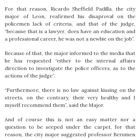
For that reason, Ricardo Sheffield Padilla, the city
major of Leon, reafirmed his disaproval on the
policemen lack of criteria, and that of the judge,
“because that is a lawyer, does have an education and
a professional career, he was not a newbie on the job”.
Because of that, the major informed to the media that
he has requested “either to the internal affairs
direction to investigate the police officers, as to the
actions of the judge”.
“Furthermore, there is no law against kissing on the
streets, on the contrary, their very healthy and I
myself recommend them”, said the Major.
And of course this is not an easy matter nor a
question to be seeped under the carpet, for that
reason, the city major suggested professor Berumen