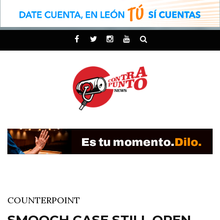
COUNTERPOINT