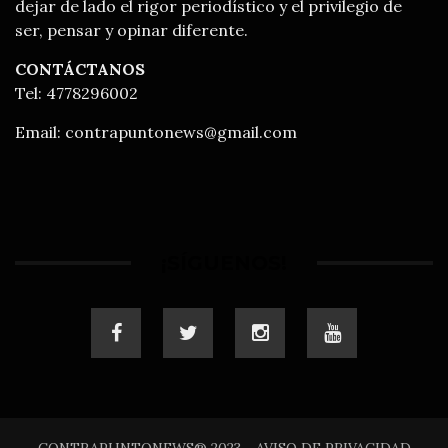
dejar de lado el rigor periodístico y el privilegio de
ser, pensar y opinar diferente.
CONTÁCTANOS
Tel: 4778296002
Email:
contrapuntonews@gmail.com
¡SÍGUENOS!
CONTRAPUNTONEWS® 2023 - AVISO DE PRIVACIDAD