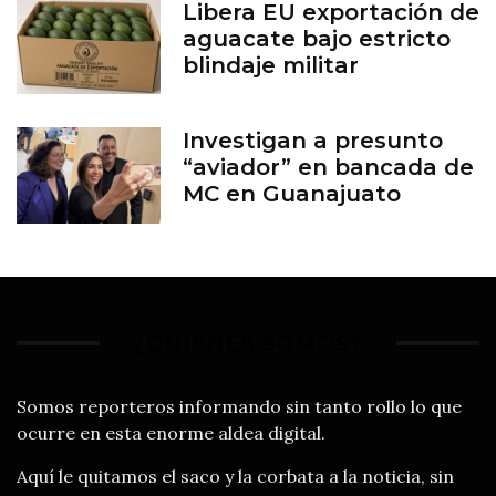
Libera EU exportación de
aguacate bajo estricto
blindaje militar
Investigan a presunto
“aviador” en bancada de
MC en Guanajuato
¿QUIÉNES SOMOS?
Somos reporteros informando sin tanto rollo lo que
ocurre en esta enorme aldea digital.
Aquí le quitamos el saco y la corbata a la noticia, sin