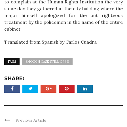
to complain at the Human Rights Institution the very
same day they gathered at the city building where the
major himself apologized for the out righteous
treatment by the policemen in the name of the entire
cabinet.
Translated from Spanish by Carlos Cuadra
TAGS
SMOOCH CASE STILL OPEN
SHARE:
Previous Article