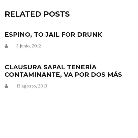
RELATED POSTS
ESPINO, TO JAIL FOR DRUNK
3 junio, 2012
CLAUSURA SAPAL TENERÍA
CONTAMINANTE, VA POR DOS MÁS
13 agosto, 2013