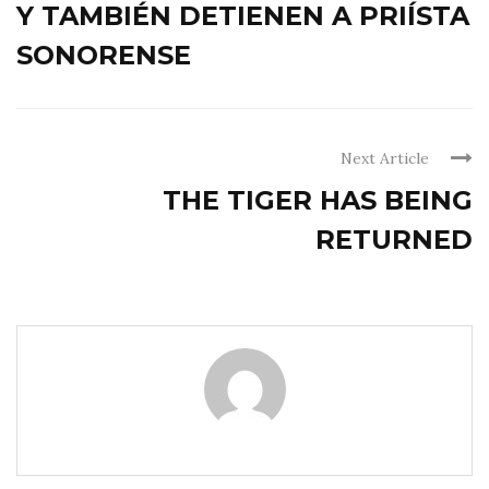
Y TAMBIÉN DETIENEN A PRIÍSTA
SONORENSE
Next Article
THE TIGER HAS BEING
RETURNED