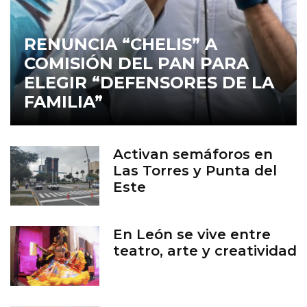
RENUNCIA “CHELIS” A
COMISIÓN DEL PAN PARA
ELEGIR “DEFENSORES DE LA
FAMILIA”
Activan semáforos en
Las Torres y Punta del
Este
En León se vive entre
teatro, arte y creatividad